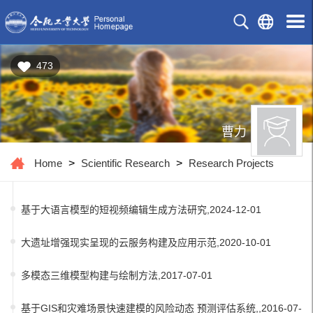
473
曹力
Home
>
Scientific Research
>
Research Projects
基于大语言模型的短视频编辑生成方法研究,2024-12-01
大遗址增强现实呈现的云服务构建及应用示范,2020-10-01
多模态三维模型构建与绘制方法,2017-07-01
基于GIS和灾难场景快速建模的风险动态 预测评估系统,,2016-07-