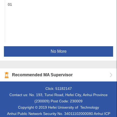
01
No More
Recommended MA Supervisor
Click:
51182147
Contact us: No. 193, Tunxi Road, Hefei City, Anhui Province
(230009) Post Code: 230009
Copyright © 2019 Hefei University of Technology
Anhui Public Network Security No. 34011102000080 Anhui ICP