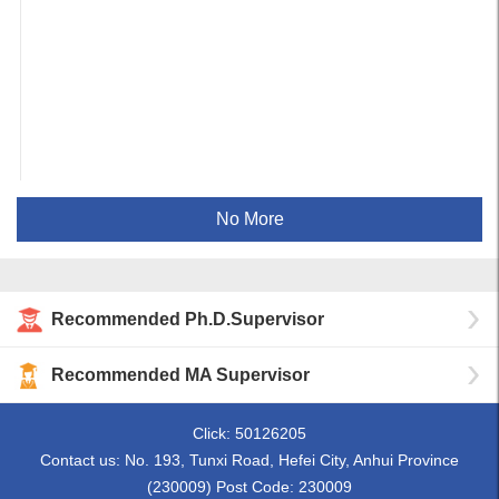
No More
Recommended Ph.D.Supervisor
Recommended MA Supervisor
Click:
50126205
Contact us: No. 193, Tunxi Road, Hefei City, Anhui Province
(230009) Post Code: 230009