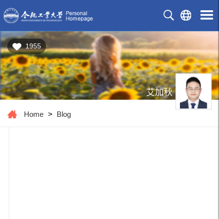
1955
艾加秋
Home
>
Blog