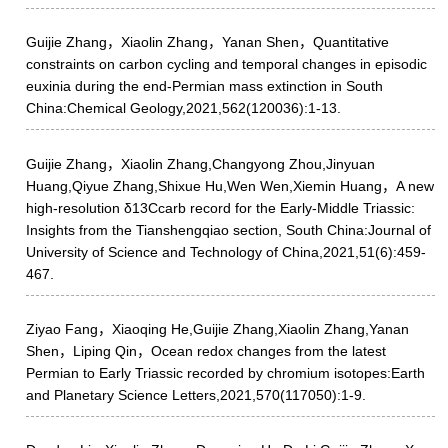
Guijie Zhang，Xiaolin Zhang，Yanan Shen，Quantitative
constraints on carbon cycling and temporal changes in episodic
euxinia during the end-Permian mass extinction in South
China:Chemical Geology,2021,562(120036):1-13.
Guijie Zhang，Xiaolin Zhang,Changyong Zhou,Jinyuan
Huang,Qiyue Zhang,Shixue Hu,Wen Wen,Xiemin Huang，A new
high-resolution δ13Ccarb record for the Early-Middle Triassic:
Insights from the Tianshengqiao section, South China:Journal of
University of Science and Technology of China,2021,51(6):459-
467.
Ziyao Fang，Xiaoqing He,Guijie Zhang,Xiaolin Zhang,Yanan
Shen，Liping Qin，Ocean redox changes from the latest
Permian to Early Triassic recorded by chromium isotopes:Earth
and Planetary Science Letters,2021,570(117050):1-9.