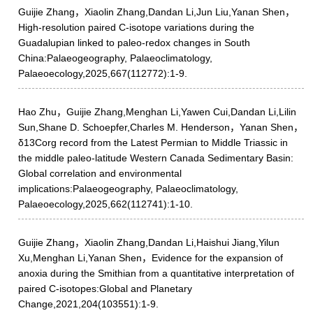
Guijie Zhang，Xiaolin Zhang,Dandan Li,Jun Liu,Yanan Shen，
High-resolution paired C-isotope variations during the
Guadalupian linked to paleo-redox changes in South
China:Palaeogeography, Palaeoclimatology,
Palaeoecology,2025,667(112772):1-9.
Hao Zhu，Guijie Zhang,Menghan Li,Yawen Cui,Dandan Li,Lilin
Sun,Shane D. Schoepfer,Charles M. Henderson，Yanan Shen，
δ13Corg record from the Latest Permian to Middle Triassic in
the middle paleo-latitude Western Canada Sedimentary Basin:
Global correlation and environmental
implications:Palaeogeography, Palaeoclimatology,
Palaeoecology,2025,662(112741):1-10.
Guijie Zhang，Xiaolin Zhang,Dandan Li,Haishui Jiang,Yilun
Xu,Menghan Li,Yanan Shen，Evidence for the expansion of
anoxia during the Smithian from a quantitative interpretation of
paired C-isotopes:Global and Planetary
Change,2021,204(103551):1-9.