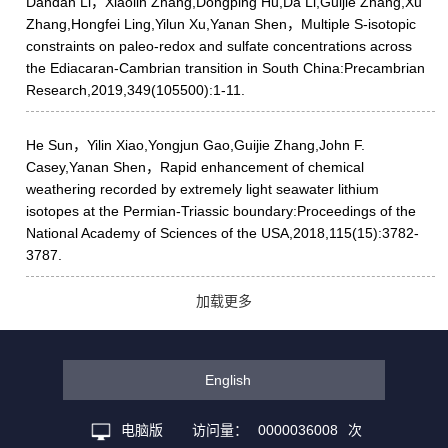
Dandan Li，Xiaolin Zhang,Dongping Hu,Da Li,Guijie Zhang,Xu
Zhang,Hongfei Ling,Yilun Xu,Yanan Shen，Multiple S-isotopic
constraints on paleo-redox and sulfate concentrations across
the Ediacaran-Cambrian transition in South China:Precambrian
Research,2019,349(105500):1-11.
He Sun，Yilin Xiao,Yongjun Gao,Guijie Zhang,John F.
Casey,Yanan Shen，Rapid enhancement of chemical
weathering recorded by extremely light seawater lithium
isotopes at the Permian-Triassic boundary:Proceedings of the
National Academy of Sciences of the USA,2018,115(15):3782-
3787.
加载更多
English
电脑版
访问量：
0000036008
次