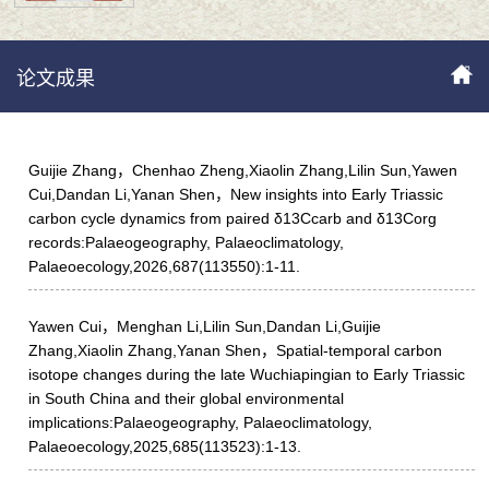
论文成果
Guijie Zhang，Chenhao Zheng,Xiaolin Zhang,Lilin Sun,Yawen
Cui,Dandan Li,Yanan Shen，New insights into Early Triassic
carbon cycle dynamics from paired δ13Ccarb and δ13Corg
records:Palaeogeography, Palaeoclimatology,
Palaeoecology,2026,687(113550):1-11.
Yawen Cui，Menghan Li,Lilin Sun,Dandan Li,Guijie
Zhang,Xiaolin Zhang,Yanan Shen，Spatial-temporal carbon
isotope changes during the late Wuchiapingian to Early Triassic
in South China and their global environmental
implications:Palaeogeography, Palaeoclimatology,
Palaeoecology,2025,685(113523):1-13.