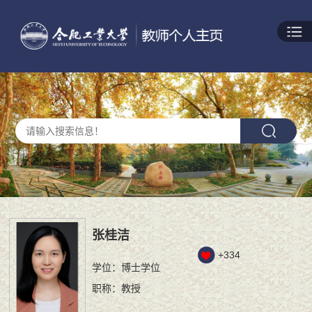
张桂洁
+
334
学位：博士学位
职称：教授