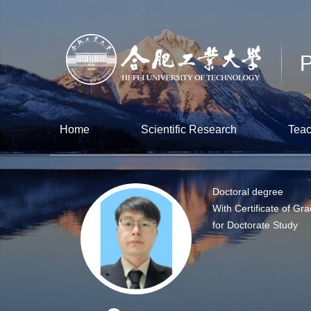
Home
Scientific Research
Teac
Doctoral degree
With Certificate of Gr
for Doctorate Study