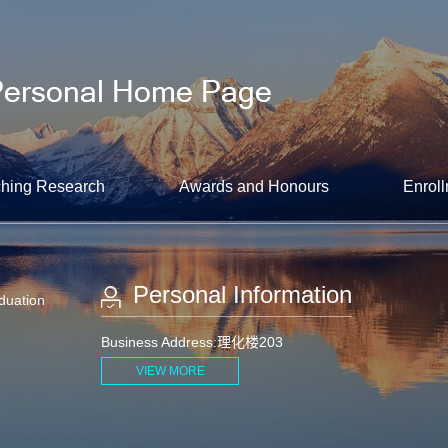
hing Research
Awards and Honours
Enroll
Personal Information
aduation
Business Address:理化楼203
VIEW MORE