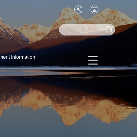
ment Information