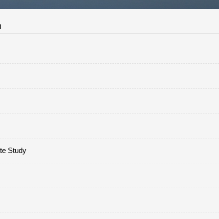
n
ate Study