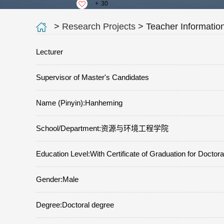
+
30
>
Research Projects
> Teacher Informatio
Lecturer
Supervisor of Master's Candidates
Name (Pinyin):Hanheming
School/Department:资源与环境工程学院
Education Level:With Certificate of Graduation for Doctor
Gender:Male
Degree:Doctoral degree