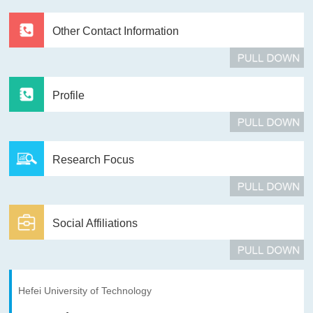
Other Contact Information
Profile
Research Focus
Social Affiliations
Hefei University of Technology