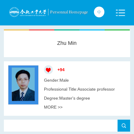
Zhu Min
+
94
Gender:Male
Professional Title:Associate professor
Degree:Master's degree
MORE >>