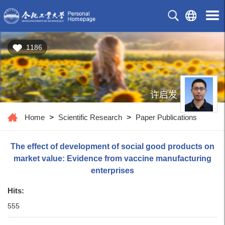
1186
许启发
Home
>
Scientific Research
>
Paper Publications
The effect of development of social good products on
market value: Evidence from vaccine manufacturing
enterprises
Hits:
555