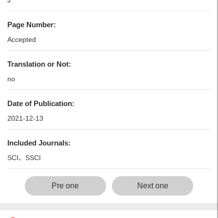
J
Page Number:
Accepted
Translation or Not:
no
Date of Publication:
2021-12-13
Included Journals:
SCI、SSCI
Pre one
Next one