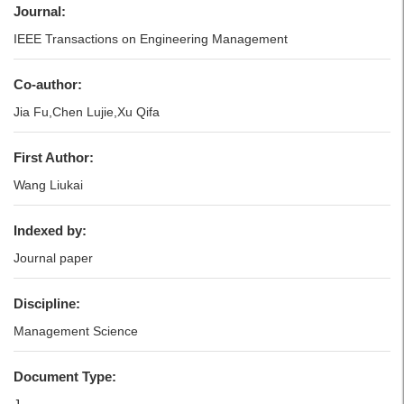
Journal:
IEEE Transactions on Engineering Management
Co-author:
Jia Fu,Chen Lujie,Xu Qifa
First Author:
Wang Liukai
Indexed by:
Journal paper
Discipline:
Management Science
Document Type: