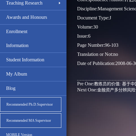
Teaching Research
Discipline:Management Scien
Awards and Honours
Document Type:J
Volume:30
Enrollment
Issue:6
Page Number:96-103
Information
Translation or Not:no
Student Information
Date of Publication:2008-06-3
My Album
Pre One:
教练员的价值: 基于
Blog
Next One:
金融资产多分辨风险
Recommended Ph.D.Supervisor
Recommended MA Supervisor
MOBILE Version