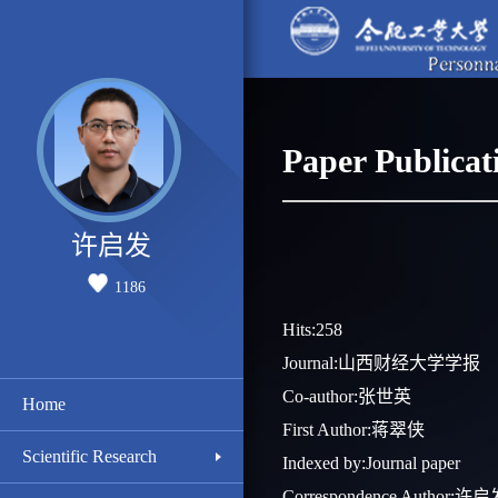
Paper Publicat
许启发
1186
Hits:
258
Journal:山西财经大学学报
Co-author:张世英
Home
First Author:蒋翠侠
Scientific Research
Indexed by:Journal paper
Correspondence Author:许