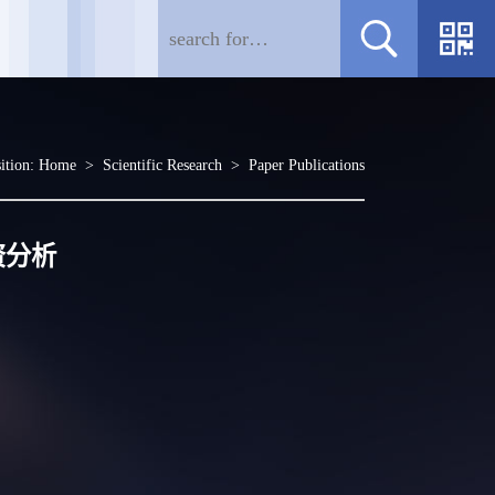
ition:
Home
>
Scientific Research
>
Paper Publications
资分析