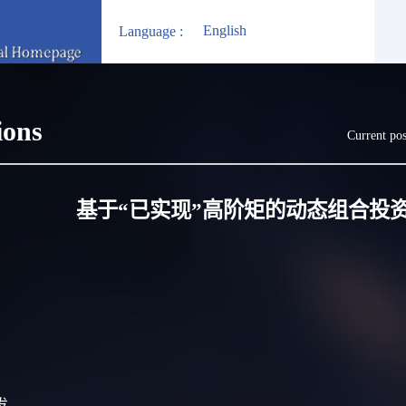
English
Language :
ions
Current pos
基于“已实现”高阶矩的动态组合投
启发