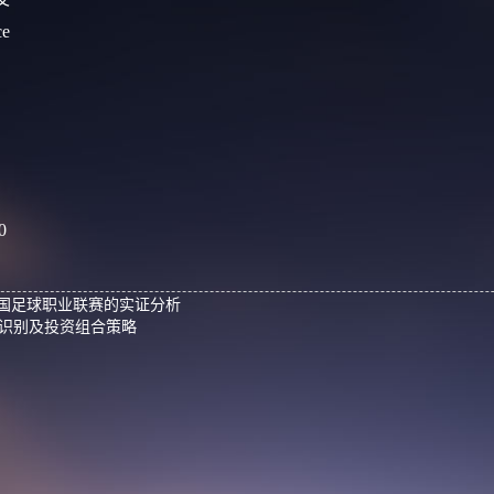
ce
0
中国足球职业联赛的实证分析
识别及投资组合策略