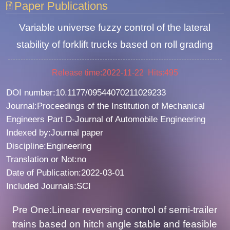
Paper Publications
Variable universe fuzzy control of the lateral
stability of forklift trucks based on roll grading
Release time:2022-11-22 Hits:
495
DOI number:10.1177/09544070211029233
Journal:Proceedings of the Institution of Mechanical
Engineers Part D-Journal of Automobile Engineering
Indexed by:Journal paper
Discipline:Engineering
Translation or Not:no
Date of Publication:2022-03-01
Included Journals:SCI
Pre One:Linear reversing control of semi-trailer
trains based on hitch angle stable and feasible