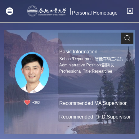
Personal Homepage
Basic Information
School/Department:智能车辆工程系
Administrative Position:副院长
Professional Title:Researcher
Recommended MA Supervisor
+
363
Recommended Ph.D.Supervisor