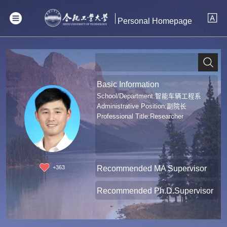
Personal Homepage
Basic Information
School/Department:智能车辆工程系
Administrative Position:副院长
Professional Title:Researcher
Recommended MA Supervisor
+
363
Recommended Ph.D.Supervisor