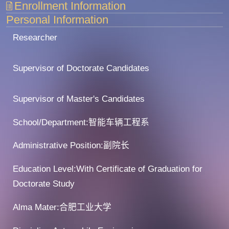
Enrollment Information
Personal Information
Researcher
Supervisor of Doctorate Candidates
Supervisor of Master's Candidates
School/Department:智能车辆工程系
Administrative Position:副院长
Education Level:With Certificate of Graduation for
Doctorate Study
Alma Mater:合肥工业大学