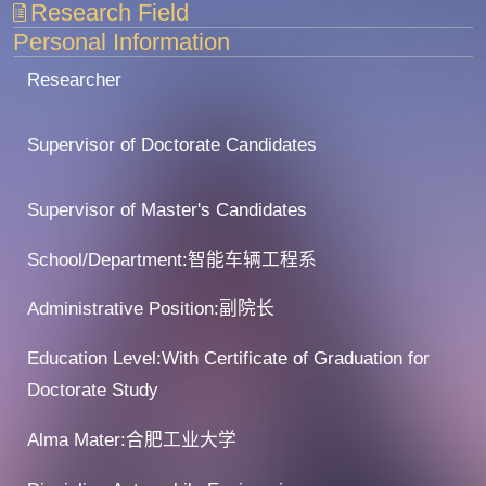
Research Field
Personal Information
Researcher
Supervisor of Doctorate Candidates
Supervisor of Master's Candidates
School/Department:智能车辆工程系
Administrative Position:副院长
Education Level:With Certificate of Graduation for
Doctorate Study
Alma Mater:合肥工业大学