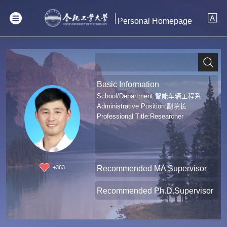
Personal Homepage
Basic Information
School/Department:智能车辆工程系
Administrative Position:副院长
Professional Title:Researcher
Recommended MA Supervisor
+
363
Recommended Ph.D.Supervisor