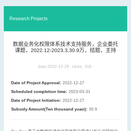
Research Projects
数据业务化权限体系技术支持服务，企业委托
课题，2022.12-2023.3,30.9万，结题，主持
date:2022-12-28
clicks:
316
Date of Project Approval:
2022-12-27
Scheduled completion time:
2023-03-31
Date of Project Initiation:
2022-12-27
Subsidy Amount(Ten thousand yuan):
30.9