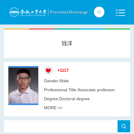
钱洋
+
1117
Gender:Male
Professional Title:Associate professor
Degree:Doctoral degree
MORE >>