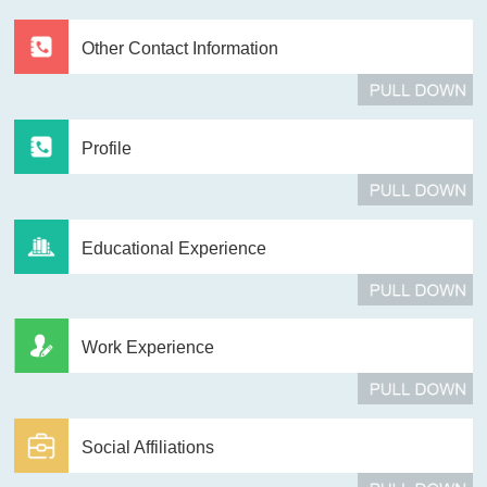
Other Contact Information
Profile
Educational Experience
Work Experience
Social Affiliations