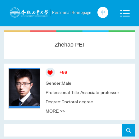
Zhehao PEI
+
86
Gender:Male
Professional Title:Associate professor
Degree:Doctoral degree
MORE >>