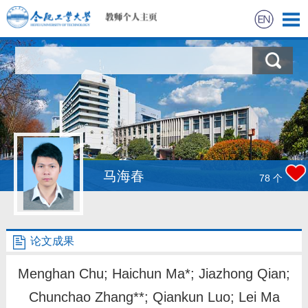
首页
研究进展
科学研究
教学研究
马海春
78
个
获奖信息
论文成果
招生信息
Menghan Chu; Haichun Ma*; Jiazhong Qian;
学生信息
Chunchao Zhang**; Qiankun Luo; Lei Ma