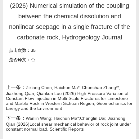
我的相册
(2026) Numerical simulation of the coupling
between the chemical dissolution and
教师博客
nonlinear seepage in a single fracture of the
科研感悟
carbonate rock, Hydrogeology Journal
点击次数：
35
是否译文：
否
上一条：
Zixiang Chen, Haichun Ma*, Chunchao Zhang**,
Jiazhong Qian, Qiankun Luo (2026) High Pressure Variation of
Constant Flow Injection in Multi-Scale Fractures for Limestone
and Marble Rock in Western Sichuan Region, Geomechanics for
Energy and the Environment
下一条：
Wanlin Wang; Haichun Ma*;Changlin Dai; Jiazhong
Qian (2026)Local shear mechanical behavior of rock joint under
constant normal load, Scientific Reports