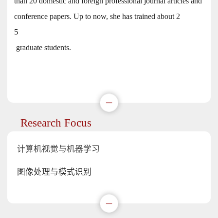
than 20 domestic and foreign professional journal articles and
conference papers. Up to now, she has trained about 2
5
graduate students.
Research Focus
计算机视觉与机器学习
图像处理与模式识别