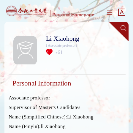
Li Xiaohong
( Associate professor)
61
+
Personal Information
Associate professor
Supervisor of Master's Candidates
Name (Simplified Chinese):Li Xiaohong
Name (Pinyin):li Xiaohong