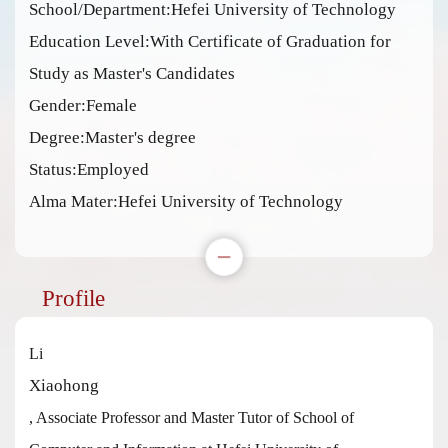
School/Department:Hefei University of Technology
Education Level:With Certificate of Graduation for
Study as Master's Candidates
Gender:Female
Degree:Master's degree
Status:Employed
Alma Mater:Hefei University of Technology
Profile
Li
Xiaohong
, Associate Professor and Master Tutor of School of