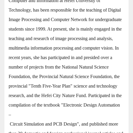
Computer and Information at Hefei University of
Technology, has been responsible for the teaching of Digital
Image Processing and Computer Network for undergraduate
students since 1999. At present, she is mainly engaged in the
teaching and research of image processing and analysis,
multimedia information processing and computer vision. In
recent years, she has participated in and presided over a
number of projects from the National Natural Science
Foundation, the Provincial Natural Science Foundation, the
provincial "Tenth Five-Year Plan" science and technology
research, and the Hefei City Nature Fund. Participated in the
compilation of the textbook "Electronic Design Automation
–
Circuit Simulation and PCB Design", and published more