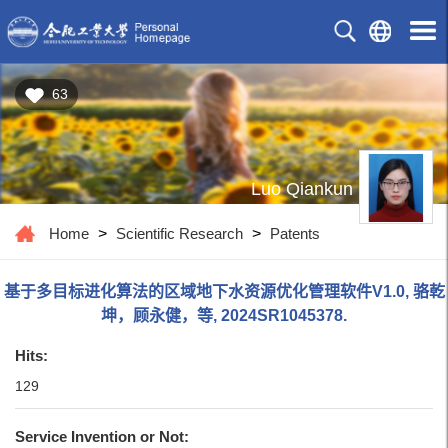
63
Luo Qiankun
Home
>
Scientific Research
>
Patents
基于多目标进化算法的区域地下水资源优化管理软件V1.0, 骆乾
坤，顾永健，等, 2024SR1045378.
Hits:
129
Service Invention or Not: