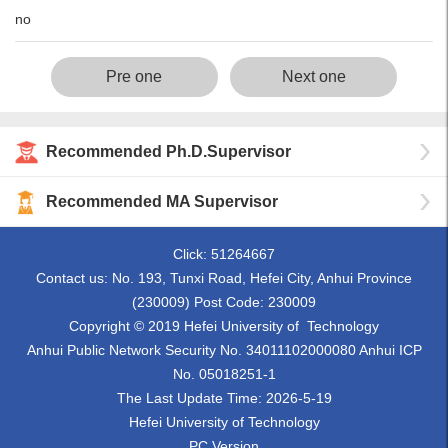
no
Pre one
Next one
Recommended Ph.D.Supervisor
Recommended MA Supervisor
Click:
51264667
Contact us: No. 193, Tunxi Road, Hefei City, Anhui Province
(230009) Post Code: 230009
Copyright © 2019 Hefei University of Technology
Anhui Public Network Security No. 34011102000080 Anhui ICP
No. 05018251-1
The Last Update Time:
2026
-
5
-
19
Hefei University of Technology
PC Version