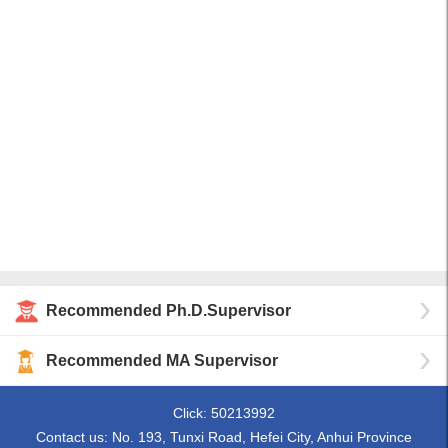
Recommended Ph.D.Supervisor
Recommended MA Supervisor
Click:
50213992
Contact us: No. 193, Tunxi Road, Hefei City, Anhui Province