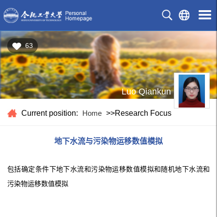
63
Luo Qiankun
Current position:
Home
>>Research Focus
地下水流与污染物运移数值模拟
包括确定条件下地下水流和污染物运移数值模拟和随机地下水流和
污染物运移数值模拟