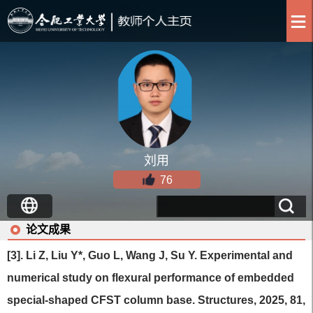
刘用
76
论文成果
[3]. Li Z, Liu Y*, Guo L, Wang J, Su Y. Experimental and
numerical study on flexural performance of embedded
special-shaped CFST column base. Structures, 2025, 81,