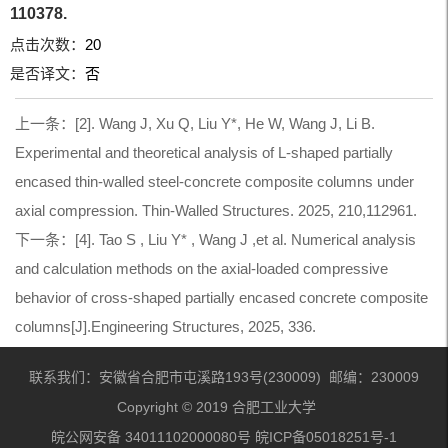
110378.
点击次数：
20
是否译文：
否
上一条：
[2]. Wang J, Xu Q, Liu Y*, He W, Wang J, Li B.
Experimental and theoretical analysis of L-shaped partially
encased thin-walled steel-concrete composite columns under
axial compression. Thin-Walled Structures. 2025, 210,112961.
下一条：
[4]. Tao S , Liu Y* , Wang J ,et al. Numerical analysis
and calculation methods on the axial-loaded compressive
behavior of cross-shaped partially encased concrete composite
columns[J].Engineering Structures, 2025, 336.
联系我们：安徽省合肥市屯溪路193号(230009) 邮编：230009
Copyright © 2019 合肥工业大学
皖公网安备 34011102000080号 皖ICP备05018251号-1