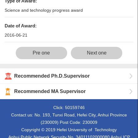
Type of Award:
Science and technology progress award
Date of Award:
2016-06-21
Pre one
Next one
Recommended Ph.D.Supervisor
Recommended MA Supervisor
Click:
50159746
Contact us: No. 193, Tunxi Road, Hefei City, Anhui Province
(230009) Post Code: 230009
Copyright © 2019 Hefei University of Technology
Anhui Public Network Security No. 34011102000080 Anhui ICP