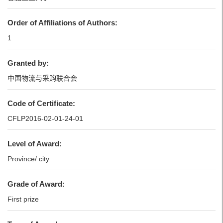
Order of Affiliations of Authors:
1
Granted by:
中国物流与采购联合会
Code of Certificate:
CFLP2016-02-01-24-01
Level of Award:
Province/ city
Grade of Award:
First prize