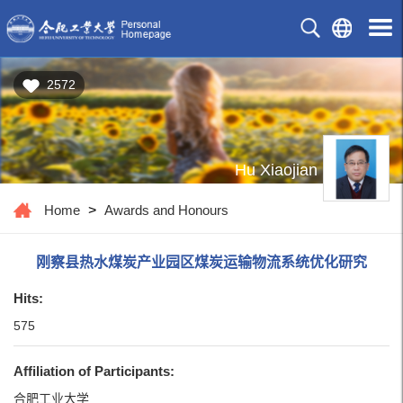
2572
Hu Xiaojian
Home
>
Awards and Honours
刚察县热水煤炭产业园区煤炭运输物流系统优化研究
Hits:
575
Affiliation of Participants:
合肥工业大学