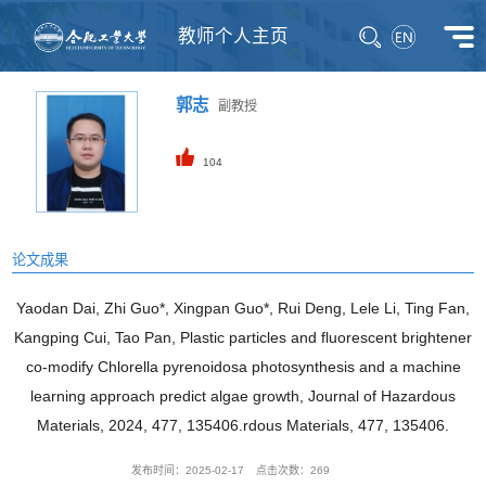
教师个人主页
郭志
副教授
104
论文成果
Yaodan Dai, Zhi Guo*, Xingpan Guo*, Rui Deng, Lele Li, Ting Fan,
Kangping Cui, Tao Pan, Plastic particles and fluorescent brightener
co-modify Chlorella pyrenoidosa photosynthesis and a machine
learning approach predict algae growth, Journal of Hazardous
Materials, 2024, 477, 135406.rdous Materials, 477, 135406.
发布时间：2025-02-17
点击次数：
269