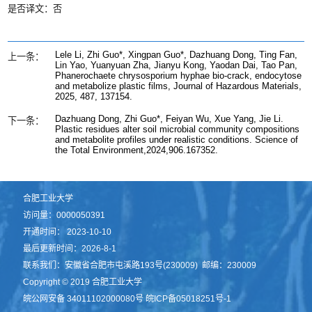
是否译文：否
Lele Li, Zhi Guo*, Xingpan Guo*, Dazhuang Dong, Ting Fan,
上一条：
Lin Yao, Yuanyuan Zha, Jianyu Kong, Yaodan Dai, Tao Pan,
Phanerochaete chrysosporium hyphae bio-crack, endocytose
and metabolize plastic films, Journal of Hazardous Materials,
2025, 487, 137154.
Dazhuang Dong, Zhi Guo*, Feiyan Wu, Xue Yang, Jie Li.
下一条：
Plastic residues alter soil microbial community compositions
and metabolite profiles under realistic conditions. Science of
the Total Environment,2024,906.167352.
合肥工业大学
访问量：
0000050391
开通时间：
2023
-
10
-
10
最后更新时间：
2026
-
8
-
1
联系我们：安徽省合肥市屯溪路193号(230009) 邮编：230009
Copyright © 2019 合肥工业大学
皖公网安备 34011102000080号 皖ICP备05018251号-1