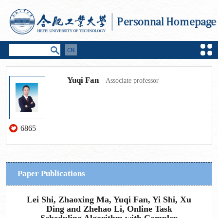
Yuqi Fan
Associate professor
6865
Paper Publications
Lei Shi, Zhaoxing Ma, Yuqi Fan, Yi Shi, Xu
Ding and Zhehao Li, Online Task
Scheduling Algorithm with Complex