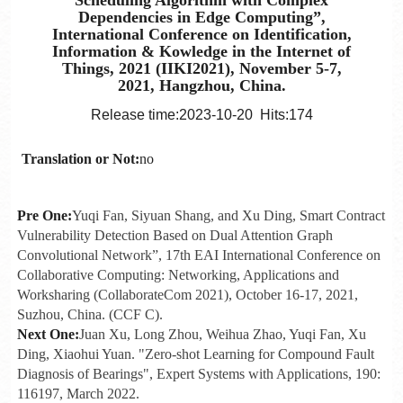
Dependencies in Edge Computing”,
International Conference on Identification,
Information & Kowledge in the Internet of
Things, 2021 (IIKI2021), November 5-7,
2021, Hangzhou, China.
Release time:2023-10-20 Hits:
174
Translation or Not:
no
Pre One:
Yuqi Fan, Siyuan Shang, and Xu Ding, Smart Contract
Vulnerability Detection Based on Dual Attention Graph
Convolutional Network”, 17th EAI International Conference on
Collaborative Computing: Networking, Applications and
Worksharing (CollaborateCom 2021), October 16-17, 2021,
Suzhou, China. (CCF C).
Next One:
Juan Xu, Long Zhou, Weihua Zhao, Yuqi Fan, Xu
Ding, Xiaohui Yuan. "Zero-shot Learning for Compound Fault
Diagnosis of Bearings", Expert Systems with Applications, 190:
116197, March 2022.