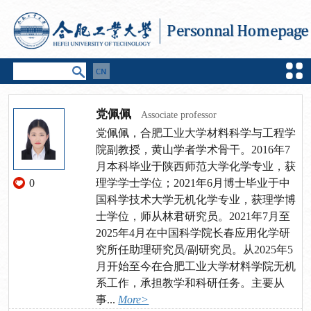
党佩佩
Associate professor
党佩佩，合肥工业大学材料科学与工程学
院副教授，黄山学者学术骨干。2016年7
月本科毕业于陕西师范大学化学专业，获
0
理学学士学位；2021年6月博士毕业于中
国科学技术大学无机化学专业，获理学博
士学位，师从林君研究员。2021年7月至
2025年4月在中国科学院长春应用化学研
究所任助理研究员/副研究员。从2025年5
月开始至今在合肥工业大学材料学院无机
系工作，承担教学和科研任务。主要从
事...
More>