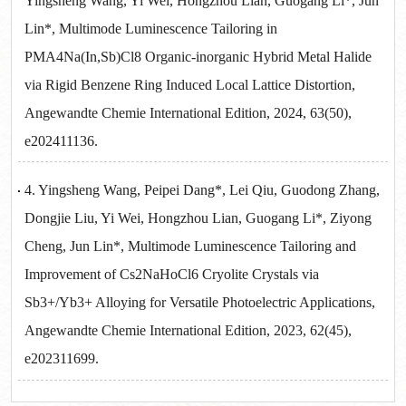
Yingsheng Wang, Yi Wei, Hongzhou Lian, Guogang Li*, Jun
Lin*, Multimode Luminescence Tailoring in
PMA4Na(In,Sb)Cl8 Organic-inorganic Hybrid Metal Halide
via Rigid Benzene Ring Induced Local Lattice Distortion,
Angewandte Chemie International Edition, 2024, 63(50),
e202411136.
4. Yingsheng Wang, Peipei Dang*, Lei Qiu, Guodong Zhang,
Dongjie Liu, Yi Wei, Hongzhou Lian, Guogang Li*, Ziyong
Cheng, Jun Lin*, Multimode Luminescence Tailoring and
Improvement of Cs2NaHoCl6 Cryolite Crystals via
Sb3+/Yb3+ Alloying for Versatile Photoelectric Applications,
Angewandte Chemie International Edition, 2023, 62(45),
e202311699.