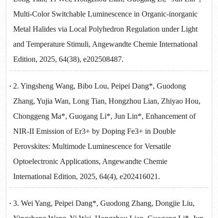
Multi-Color Switchable Luminescence in Organic-inorganic
Metal Halides via Local Polyhedron Regulation under Light
and Temperature Stimuli, Angewandte Chemie International
Edition, 2025, 64(38), e202508487.
2. Yingsheng Wang, Bibo Lou, Peipei Dang*, Guodong
Zhang, Yujia Wan, Long Tian, Hongzhou Lian, Zhiyao Hou,
Chonggeng Ma*, Guogang Li*, Jun Lin*, Enhancement of
NIR-II Emission of Er3+ by Doping Fe3+ in Double
Perovskites: Multimode Luminescence for Versatile
Optoelectronic Applications, Angewandte Chemie
International Edition, 2025, 64(4), e202416021.
3. Wei Yang, Peipei Dang*, Guodong Zhang, Dongjie Liu,