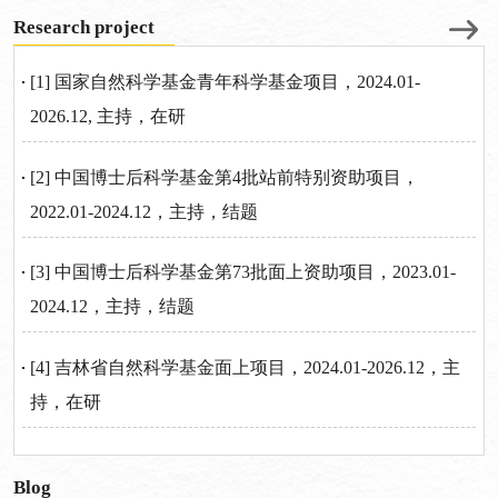
Research project
[1] 国家自然科学基金青年科学基金项目，2024.01-
2026.12, 主持，在研
[2] 中国博士后科学基金第4批站前特别资助项目，
2022.01-2024.12，主持，结题
[3] 中国博士后科学基金第73批面上资助项目，2023.01-
2024.12，主持，结题
[4] 吉林省自然科学基金面上项目，2024.01-2026.12，主
持，在研
Blog