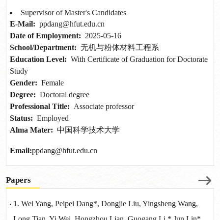
Supervisor of Master's Candidates
E-Mail:
ppdang@hfut.edu.cn
Date of Employment:
2025-05-16
School/Department:
无机与粉体材料工程系
Education Level:
With Certificate of Graduation for Doctorate
Study
Gender:
Female
Degree:
Doctoral degree
Professional Title:
Associate professor
Status:
Employed
Alma Mater:
中国科学技术大学
Email:
ppdang@hfut.edu.cn
Papers
1. Wei Yang, Peipei Dang*, Dongjie Liu, Yingsheng Wang,
Long Tian, Yi Wei, Hongzhou Lian, Guogang Li,* Jun Lin*,