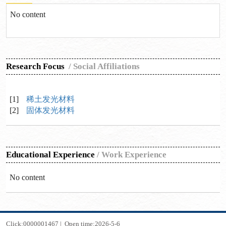
No content
Research Focus
/
Social Affiliations
[1]
稀土发光材料
[2]
固体发光材料
Educational Experience
/
Work Experience
No content
Click:
0000001467
|
Open time:
2026
-
5
-
6