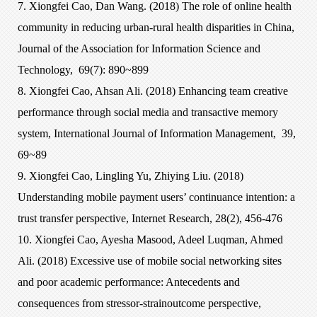
7. Xiongfei Cao, Dan Wang. (2018) The role of online health
community in reducing urban-rural health disparities in China,
Journal of the Association for Information Science and
Technology, 69(7): 890~899
8. Xiongfei Cao, Ahsan Ali. (2018) Enhancing team creative
performance through social media and transactive memory
system, International Journal of Information Management, 39,
69~89
9. Xiongfei Cao, Lingling Yu, Zhiying Liu. (2018)
Understanding mobile payment users’ continuance intention: a
trust transfer perspective, Internet Research, 28(2), 456-476
10. Xiongfei Cao, Ayesha Masood, Adeel Luqman, Ahmed
Ali. (2018) Excessive use of mobile social networking sites
and poor academic performance: Antecedents and
consequences from stressor-strainoutcome perspective,