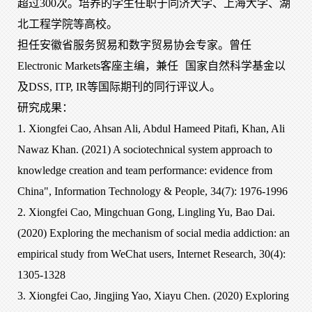
超过300次。培养的学生任职于同济大学、上海大学、湖
北工程学院等高校。
担任安徽省服务贸易和数字贸易协会专家。曾任
Electronic Markets客座主编，兼任
国家自然科学基金以
及
DSS, ITP, IR等国际期刊的同行评议人。
研究成果：
1. Xiongfei Cao, Ahsan Ali, Abdul Hameed Pitafi, Khan, Ali
Nawaz Khan. (2021) A sociotechnical system approach to
knowledge creation and team performance: evidence from
China", Information Technology & People, 34(7): 1976-1996
2. Xiongfei Cao, Mingchuan Gong, Lingling Yu, Bao Dai.
(2020) Exploring the mechanism of social media addiction: an
empirical study from WeChat users, Internet Research, 30(4):
1305-1328
3. Xiongfei Cao, Jingjing Yao, Xiayu Chen. (2020) Exploring