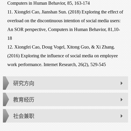
Computers in Human Behavior, 85, 163-174
11. Xiongfei Cao, Jianshan Sun. (2018) Exploring the effect of
overload on the discontinuous intention of social media users:
An SOR perspective, Computers in Human Behavior, 81,10-
18
12. Xiongfei Cao, Doug Vogel, Xitong Guo, & Xi Zhang.
(2016) Exploring the influence of social media on employee
work performance. Internet Research, 26(2), 529-545
研究方向
教育经历
社会兼职