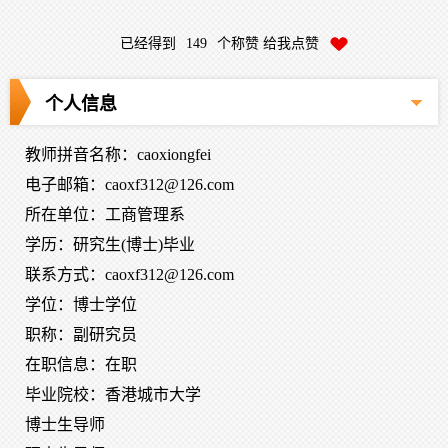
已经得到
149
个称赞 给我点赞
个人信息
教师拼音名称：caoxiongfei
电子邮箱：
caoxf312@126.com
所在单位：工商管理系
学历：研究生(博士)毕业
联系方式：caoxf312@126.com
学位：博士学位
职称：副研究员
在职信息：在职
毕业院校：香港城市大学
博士生导师