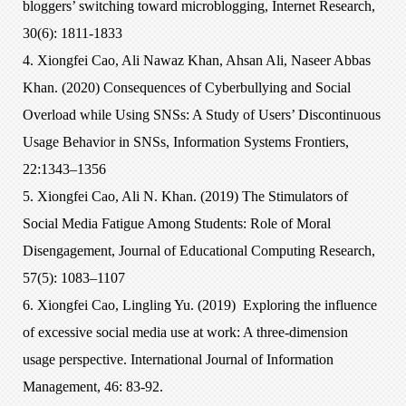
bloggers’ switching toward microblogging, Internet Research,
30(6): 1811-1833
4. Xiongfei Cao, Ali Nawaz Khan, Ahsan Ali, Naseer Abbas
Khan. (2020) Consequences of Cyberbullying and Social
Overload while Using SNSs: A Study of Users’ Discontinuous
Usage Behavior in SNSs, Information Systems Frontiers,
22:1343–1356
5. Xiongfei Cao, Ali N. Khan. (2019) The Stimulators of
Social Media Fatigue Among Students: Role of Moral
Disengagement, Journal of Educational Computing Research,
57(5): 1083–1107
6. Xiongfei Cao, Lingling Yu. (2019) Exploring the influence
of excessive social media use at work: A three-dimension
usage perspective. International Journal of Information
Management, 46: 83-92.