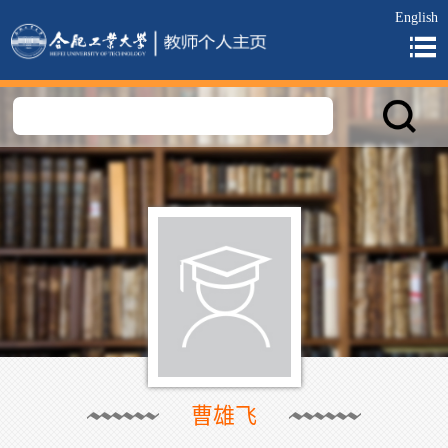
English
曹雄飞