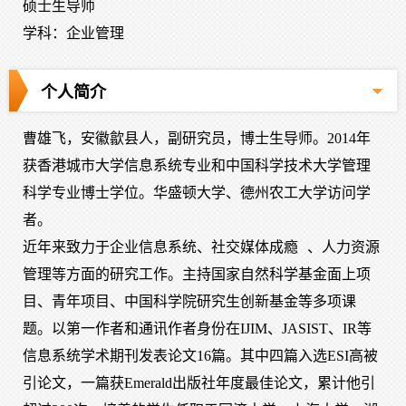
硕士生导师
学科：企业管理
个人简介
曹雄飞，安徽歙县人，副研究员，博士生导师。2014年
获香港城市大学信息系统专业和中国科学技术大学管理
科学专业博士学位。华盛顿大学、德州农工大学访问学
者。
近年来致力于企业信息系统、社交媒体成瘾
、人力资源
管理
等方面的研究工作。主持国家自然科学基金面上项
目、青年项目、中国科学院研究生创新基金等多项课
题。以第一作者和通讯作者身份在IJIM、JASIST、IR等
信息系统学术期刊发表论文16篇。其中四篇入选ESI高被
引论文，一篇获Emerald出版社年度最佳论文，累计他引